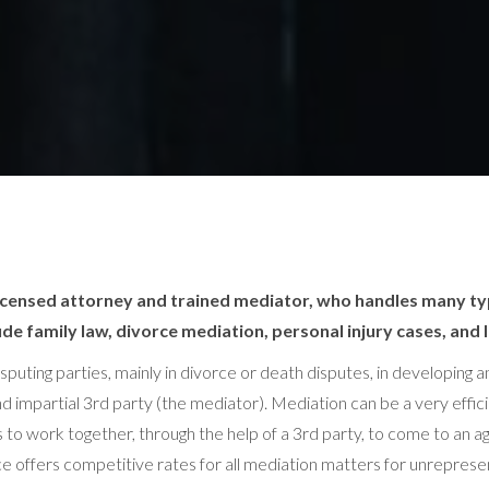
 licensed attorney and trained mediator, who handles many ty
de family law, divorce mediation, personal injury cases, and 
isputing parties, mainly in divorce or death disputes, in developing
d impartial 3rd party (the mediator). Mediation can be a very effic
ties to work together, through the help of a 3rd party, to come to a
fice offers competitive rates for all mediation matters for unrepre