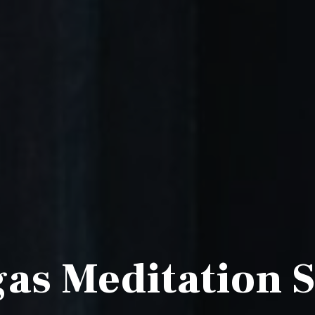
as Meditation 