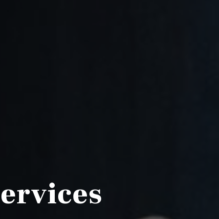
Services