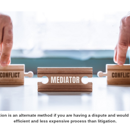
ion is an alternate method if you are having a dispute and would 
efficient and less expensive process than litigation.