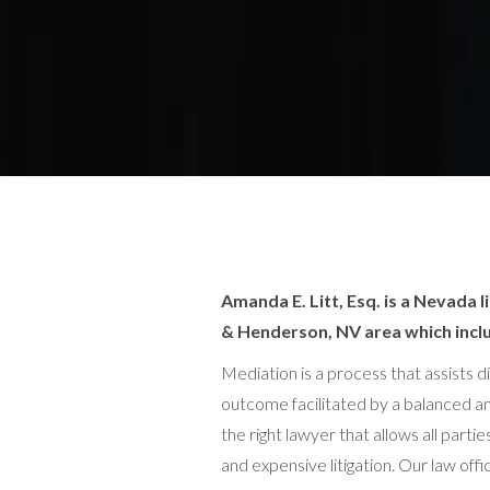
Amanda E. Litt, Esq. is a Nevada
& Henderson, NV area which inclu
Mediation is a process that assists d
outcome facilitated by a balanced an
the right lawyer that allows all par
and expensive litigation. Our law of