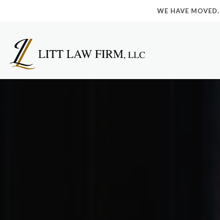
WE HAVE MOVED.