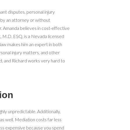
ant disputes, personal injury
by an attorney or without
. Amanda believes in cost-effective
tt, M.D. ESQ. is a Nevada licensed
 law makes him an expert in both
sonal injury matters, and other
d, and Richard works very hard to
ion
ighly unpredictable. Additionally,
 as well. Mediation costs far less
r less expensive because you spend