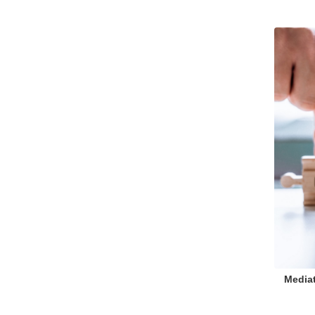
Mediat