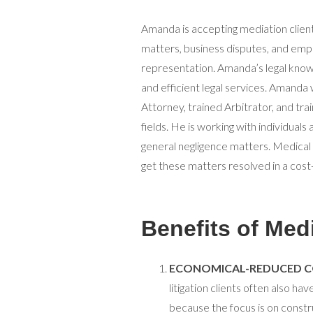
Amanda is accepting mediation clients
matters, business disputes, and emp
representation. Amanda’s legal know
and efficient legal services. Amanda 
Attorney, trained Arbitrator, and tr
fields. He is working with individua
general negligence matters. Medical
get these matters resolved in a cost
Benefits of Med
ECONOMICAL-REDUCED C
litigation clients often also ha
because the focus is on constr