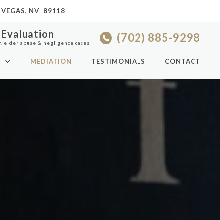
 VEGAS, NV 89118
 Evaluation
(702) 885-9298
y, elder abuse & negligence cases
S
MEDIATION
TESTIMONIALS
CONTACT