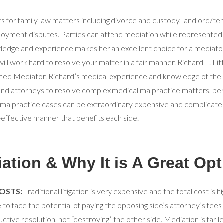
 for family law matters including divorce and custody, landlord/ten
loyment disputes. Parties can attend mediation while represented 
ledge and experience makes her an excellent choice for a mediator
will work hard to resolve your matter in a fair manner. Richard L. Li
ained Mediator. Richard’s medical experience and knowledge of the
ls and attorneys to resolve complex medical malpractice matters, per
 malpractice cases can be extraordinary expensive and complicate
-effective manner that benefits each side.
iation & Why It is A Great Opt
OSTS:
Traditional litigation is very expensive and the total cost is h
ve to face the potential of paying the opposing side’s attorney’s fees
uctive resolution, not “destroying” the other side. Mediation is fa