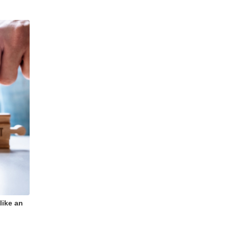
like an