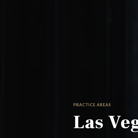
PRACTICE AREAS
Las Veg