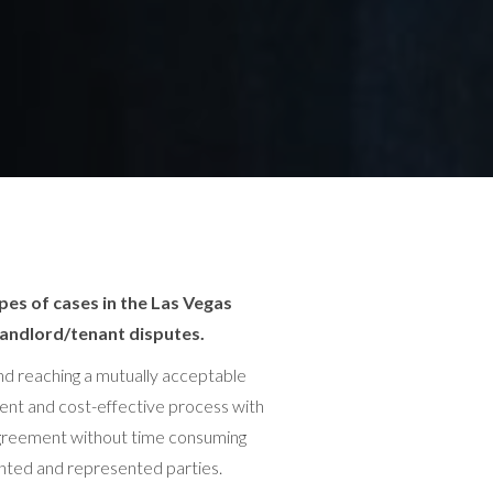
pes of cases in the Las Vegas
landlord/tenant disputes.
 and reaching a mutually acceptable
ient and cost-effective process with
n agreement without time consuming
sented and represented parties.