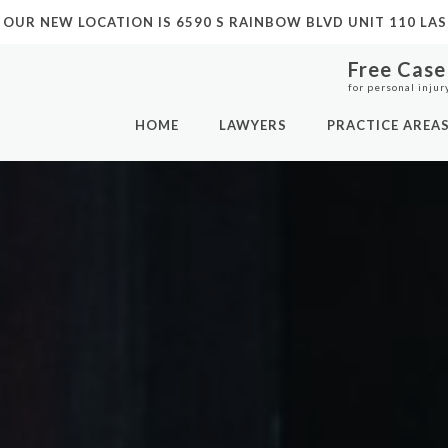
 OUR NEW LOCATION IS
6590 S RAINBOW BLVD UNIT 110 LAS
Free Case
for personal injur
HOME
LAWYERS
PRACTICE AREA